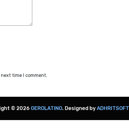
e next time I comment.
ight ©
2026
GEROLATINO
. Designed by
ADHRITSOF