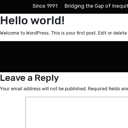
Since 1991
Bridging the Gap of Inequi
Hello world!
Welcome to WordPress. This is your first post. Edit or delete 
Leave a Reply
Your email address will not be published.
Required fields a