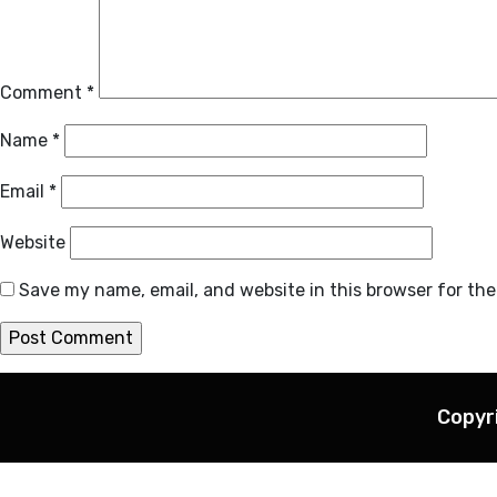
Comment
*
Name
*
Email
*
Website
Save my name, email, and website in this browser for th
Copyr