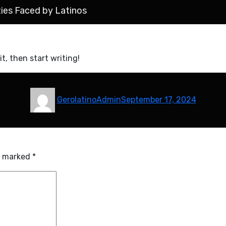
ties Faced by Latinos
it, then start writing!
Author
Posted
GerolatinoAdmin
September 17, 2024
on
re marked
*