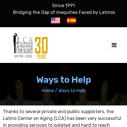
Since 1991
Bridging the Gap of Inequities Faced by Latinos
Ways to Help
Home
/
Ways to Help
Thanks to several private and public supporters, the
Latino Center on Aging (LCA) has been very successful
in providing services to isolated and hard to reach