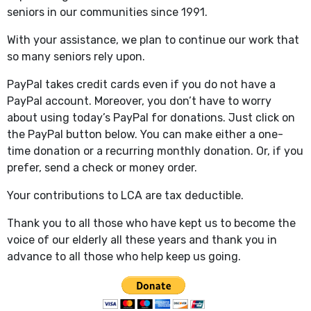
seniors in our communities since 1991.
With your assistance, we plan to continue our work that
so many seniors rely upon.
PayPal takes credit cards even if you do not have a
PayPal account. Moreover, you don’t have to worry
about using today’s PayPal for donations. Just click on
the PayPal button below. You can make either a one-
time donation or a recurring monthly donation. Or, if you
prefer, send a check or money order.
Your contributions to LCA are tax deductible.
Thank you to all those who have kept us to become the
voice of our elderly all these years and thank you in
advance to all those who help keep us going.