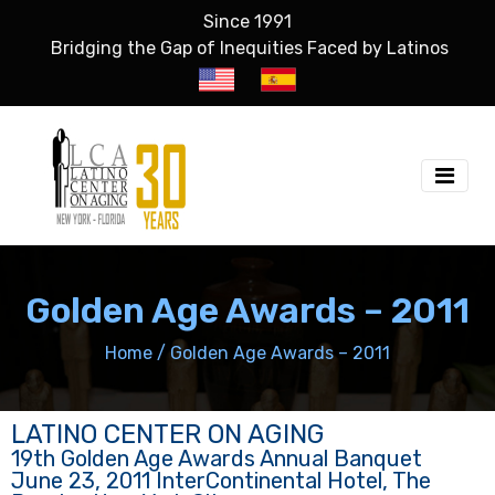
Since 1991
Bridging the Gap of Inequities Faced by Latinos
Golden Age Awards – 2011
Home
/
Golden Age Awards – 2011
LATINO CENTER ON AGING
19th Golden Age Awards Annual Banquet
June 23, 2011 InterContinental Hotel, The