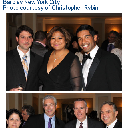
Barclay New York City
Photo courtesy of Christopher Rybin