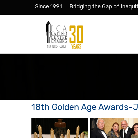
Since 1991
Bridging the Gap of Inequi
18th Golden Age Awards-Ju