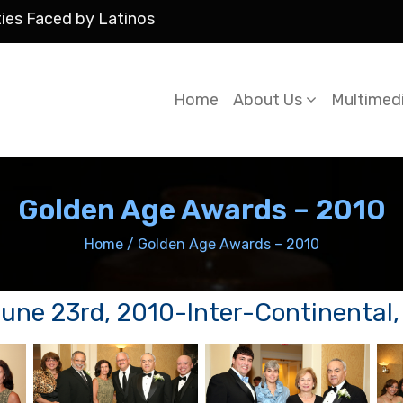
ties Faced by Latinos
Home
About Us
Multimed
Golden Age Awards – 2010
Home
/
Golden Age Awards – 2010
ne 23rd, 2010-Inter-Continental, t