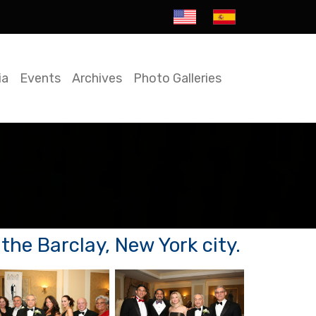
ia
Events
Archives
Photo Galleries
he Barclay, New York city.