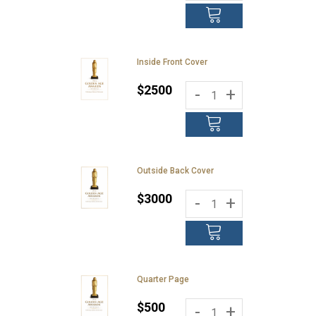
Inside Front Cover
$2500
-
+
Outside Back Cover
$3000
-
+
Quarter Page
$500
-
+