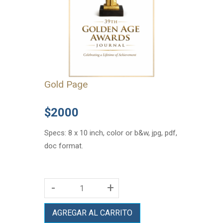
Gold Page
$2000
Specs: 8 x 10 inch, color or b&w, jpg, pdf,
doc format.
-
+
AGREGAR AL CARRITO