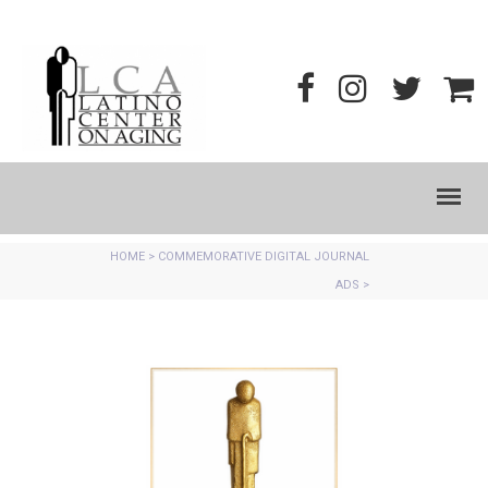
HOME
>
COMMEMORATIVE DIGITAL JOURNAL
ADS
>