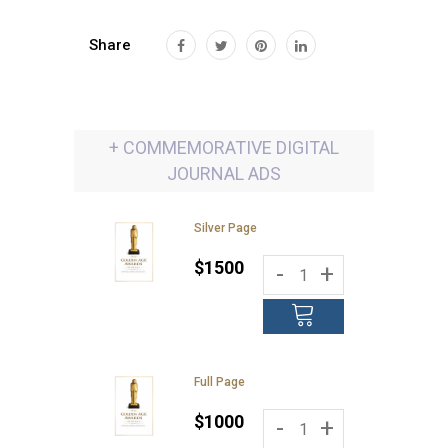
Share
+ COMMEMORATIVE DIGITAL
JOURNAL ADS
Silver Page
$1500
-
+
Full Page
$1000
-
+