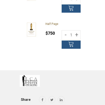
Half Page
$750
-
+
Share