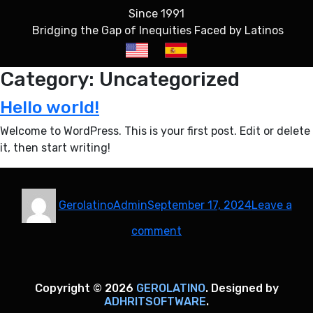
Since 1991
Bridging the Gap of Inequities Faced by Latinos
Category:
Uncategorized
Hello world!
Welcome to WordPress. This is your first post. Edit or delete
it, then start writing!
Author
Posted
GerolatinoAdmin
September 17, 2024
Leave a
on
on
comment
Hello
world!
Copyright ©
2026
GEROLATINO
. Designed by
ADHRITSOFTWARE
.